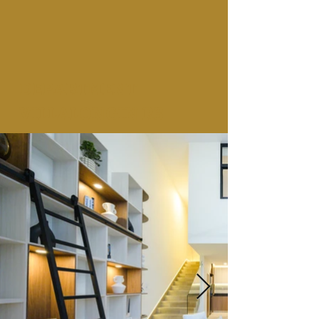
DEPARTMENT
VILLALONGIN R3