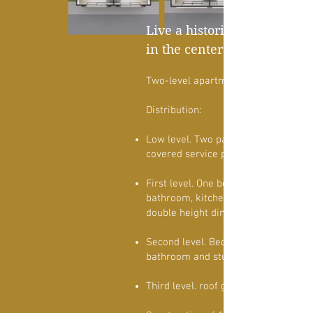
Live a historic community
in the center of Morelia
Two-level apartment
Distribution:
Low level. Two parking spaces in a r
covered service patio and laying are
First level. One bedroom with full
bathroom, kitchen, pantry, living roo
double height dining room and balco
Second level. Bedroom with full
bathroom and study.
Third level. roof garden