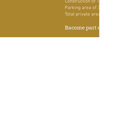
Construction of 140 m2&nbsp;
Parking area of 31.4 m2
Total private area 171.4 m2
Bacome part of it!
PROPERTY DETAIL
KIND OF PROPERTY
Department
DIMENSIONS
171.4 m2
LEVELS
3
BEDROOMS
3