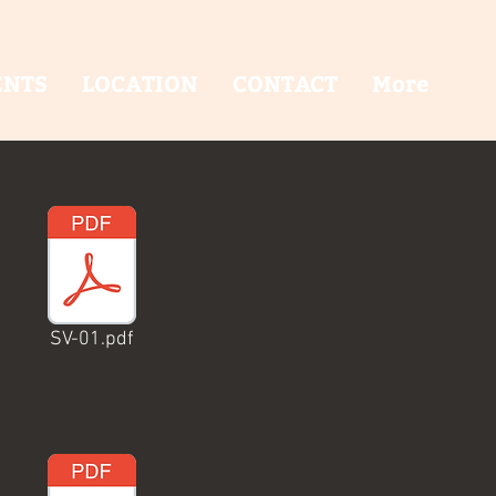
ENTS
LOCATION
CONTACT
More
SV-01.pdf