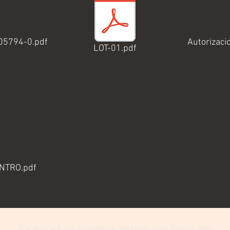
-05794-0.pdf
Autorizaci
LOT-01.pdf
ENTRO.pdf
The images are illustrative and may vary from reality.