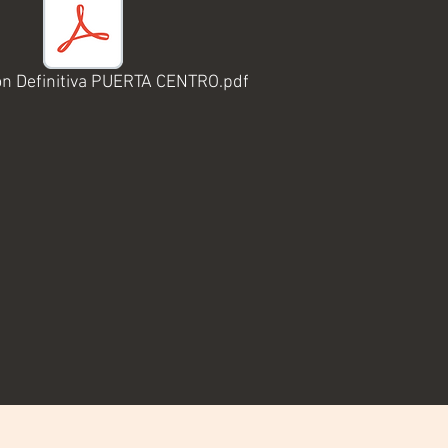
on Definitiva PUERTA CENTRO.pdf