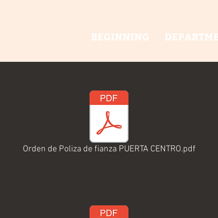
BEGINNING
DEPARTM
Orden de Poliza de fianza PUERTA CENTRO.pdf