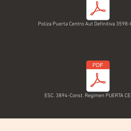
Poliza Puerta Centro Aut Definitiva 3598
ESC. 3894-Const. Regimen PUERTA C