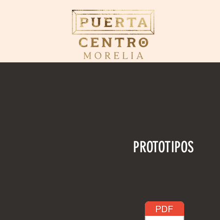
PROTOTIPOS